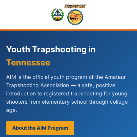
Youth Trapshooting in
Tennessee
AIM is the official youth program of the Amateur
Trapshooting Association — a safe, positive
introduction to registered trapshooting for young
shooters from elementary school through college
age.
About the AIM Program