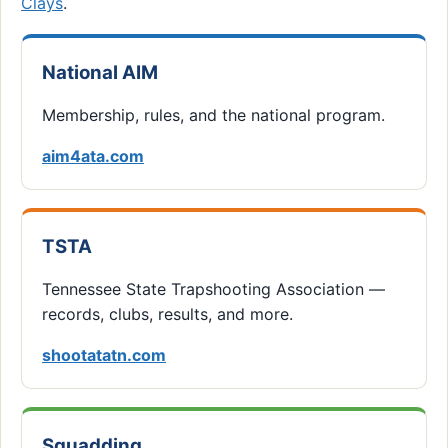
Clays
.
National AIM
Membership, rules, and the national program.
aim4ata.com
TSTA
Tennessee State Trapshooting Association —
records, clubs, results, and more.
shootatatn.com
Squadding