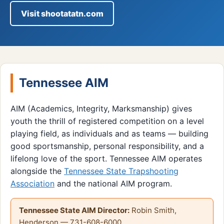
Visit shootatatn.com
Tennessee AIM
AIM (Academics, Integrity, Marksmanship) gives
youth the thrill of registered competition on a level
playing field, as individuals and as teams — building
good sportsmanship, personal responsibility, and a
lifelong love of the sport. Tennessee AIM operates
alongside the
Tennessee State Trapshooting
Association
and the national AIM program.
Tennessee State AIM Director:
Robin Smith,
Henderson — 731-608-6000.