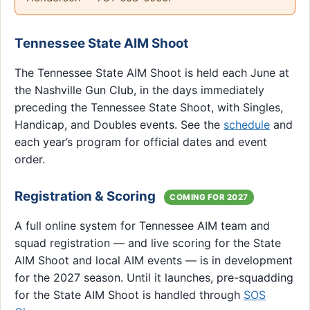
Tennessee State AIM Shoot
The Tennessee State AIM Shoot is held each June at
the Nashville Gun Club, in the days immediately
preceding the Tennessee State Shoot, with Singles,
Handicap, and Doubles events. See the
schedule
and
each year’s program for official dates and event
order.
Registration & Scoring
COMING FOR 2027
A full online system for Tennessee AIM team and
squad registration — and live scoring for the State
AIM Shoot and local AIM events — is in development
for the 2027 season. Until it launches, pre-squadding
for the State AIM Shoot is handled through
SOS